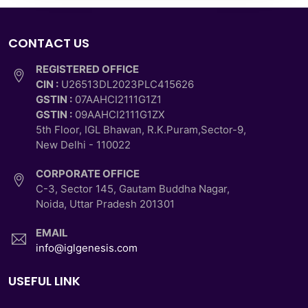
CONTACT US
REGISTERED OFFICE
CIN :
U26513DL2023PLC415626
GSTIN :
07AAHCI2111G1Z1
GSTIN :
09AAHCI2111G1ZX
5th Floor, IGL Bhawan, R.K.Puram,Sector-9,
New Delhi - 110022
CORPORATE OFFICE
C-3, Sector 145, Gautam Buddha Nagar,
Noida, Uttar Pradesh 201301
EMAIL
info@iglgenesis.com
USEFUL LINK