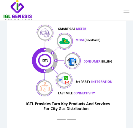
Previous
Next