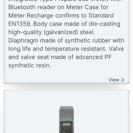
Bluetooth reader on Meter Case for
Meter Recharge confirms to Standard
EN1359. Body case made of die-casting
high-quality (galvanized) steel.
Diaphragm made of synthetic rubber with
long life and temperature resistant. Valve
and valve seat made of advanced PF
synthetic resin.
View