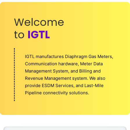
Welcome
to
IGTL
IGTL manufactures Diaphragm Gas Meters,
Communication hardware, Meter Data
Management System, and Billing and
Revenue Management system. We also
provide ESDM Services, and Last-Mile
Pipeline connectivity solutions.