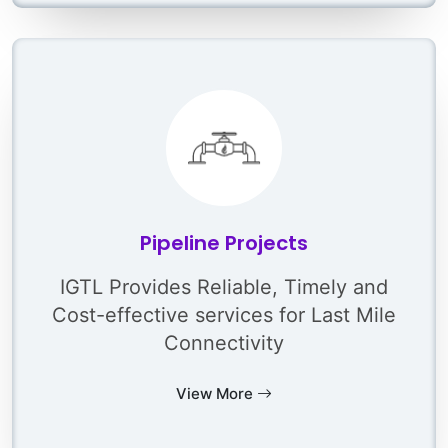
Pipeline Projects
IGTL Provides Reliable, Timely and
Cost-effective services for Last Mile
Connectivity
View More