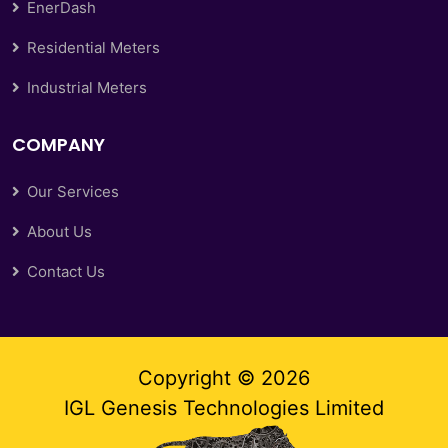
EnerDash
Residential Meters
Industrial Meters
COMPANY
Our Services
About Us
Contact Us
Copyright ©
2026
IGL Genesis Technologies Limited