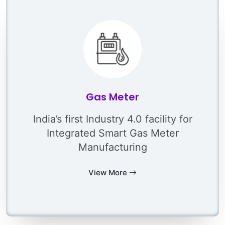
Gas Meter
India’s first Industry 4.0 facility for
Integrated Smart Gas Meter
Manufacturing
View More