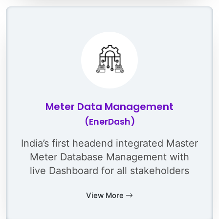
Meter Data Management
(EnerDash)
India’s first headend integrated Master
Meter Database Management with
live Dashboard for all stakeholders
View More