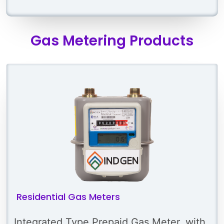
Gas Metering Products
Residential Gas Meters
Integrated Type Prepaid Gas Meter, with