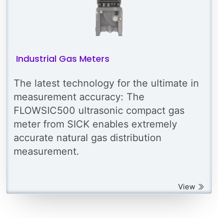
Industrial Gas Meters
The latest technology for the ultimate in
measurement accuracy: The
FLOWSIC500 ultrasonic compact gas
meter from SICK enables extremely
accurate natural gas distribution
measurement.
View