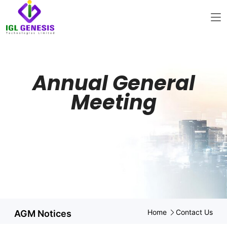
Annual General
Meeting
Home
Contact Us
AGM Notices