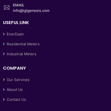
EMAIL
info@iglgenesis.com
USEFUL LINK
EnerDash
Residential Meters
Industrial Meters
COMPANY
Our Services
About Us
Contact Us