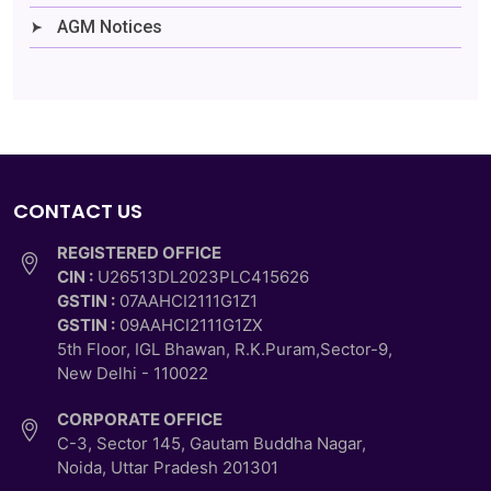
AGM Notices
CONTACT US
REGISTERED OFFICE
CIN :
U26513DL2023PLC415626
GSTIN :
07AAHCI2111G1Z1
GSTIN :
09AAHCI2111G1ZX
5th Floor, IGL Bhawan, R.K.Puram,Sector-9,
New Delhi - 110022
CORPORATE OFFICE
C-3, Sector 145, Gautam Buddha Nagar,
Noida, Uttar Pradesh 201301