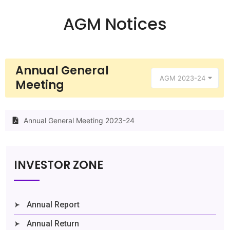
AGM Notices
Annual General
AGM 2023-24
Meeting
Annual General Meeting 2023-24
INVESTOR ZONE
Annual Report
Annual Return